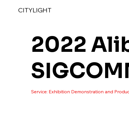
CITYLIGHT
2022 Ali
SIGCOM
Service: Exhibition Demonstration and Produc