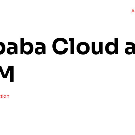
A
baba Cloud a
M
tion