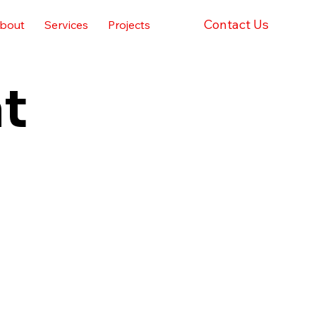
Contact Us
bout
Services
Projects
t