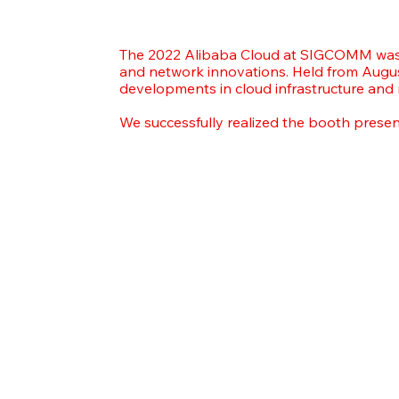
The 2022 Alibaba Cloud at SIGCOMM was 
and network innovations. Held from Augus
developments in cloud infrastructure and
We successfully realized the booth prese