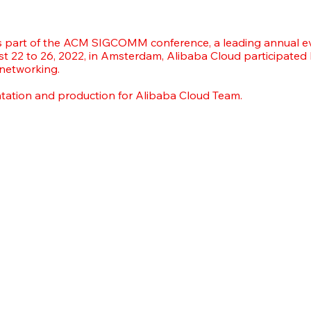
part of the ACM SIGCOMM conference, a leading annual e
t 22 to 26, 2022, in Amsterdam, Alibaba Cloud participated
 networking.
ntation and production for Alibaba Cloud Team.