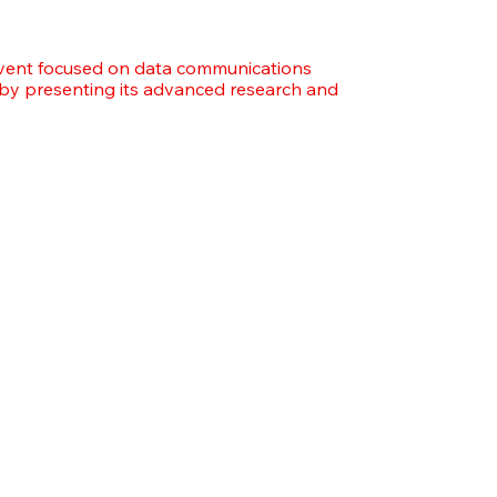
vent focused on data communications
 by presenting its advanced research and